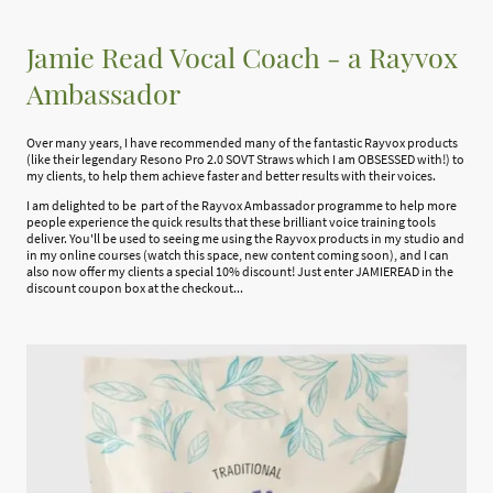
Jamie Read Vocal Coach - a Rayvox
Ambassador
Over many years, I have recommended many of the fantastic Rayvox products
(like their legendary Resono Pro 2.0 SOVT Straws which I am OBSESSED with!) to
my clients, to help them achieve faster and better results with their voices.
I am delighted to be part of the Rayvox Ambassador programme to help more
people experience the quick results that these brilliant voice training tools
deliver. You'll be used to seeing me using the Rayvox products in my studio and
in my online courses (watch this space, new content coming soon), and I can
also now offer my clients a special 10% discount! Just enter JAMIEREAD in the
discount coupon box at the checkout...