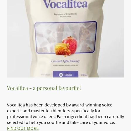
Vocalitea - a personal favourite!
Vocalitea has been developed by award-winning voice
experts and master tea blenders, specifically for
professional voice users. Each ingredient has been carefully
selected to help you soothe and take care of your voice.
FIND OUT MORE