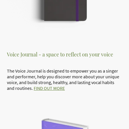
Voice Journal - a space to reflect on your voice
The Voice Journal is designed to empower you as a singer
and performer, help you discover more about your unique
voice, and build strong, healthy, and lasting vocal habits
and routines.
FIND OUT MORE