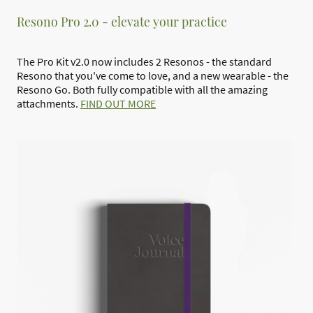
Resono Pro 2.0 - elevate your practice
The Pro Kit v2.0 now includes 2 Resonos - the standard
Resono that you've come to love, and a new wearable - the
Resono Go. Both fully compatible with all the amazing
attachments.
FIND OUT MORE