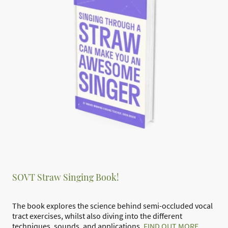
SOVT Straw Singing Book!
The book explores the science behind semi-occluded vocal
tract exercises, whilst also diving into the different
techniques, sounds, and applications.
FIND OUT MORE